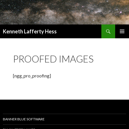
Search
Kenneth Lafferty Hess
SKIP
PRIMAR
TO
MENU
CONTENT
PROOFED IMAGES
[ngg_pro_proofing]
BANNER BLUE SOFTWARE