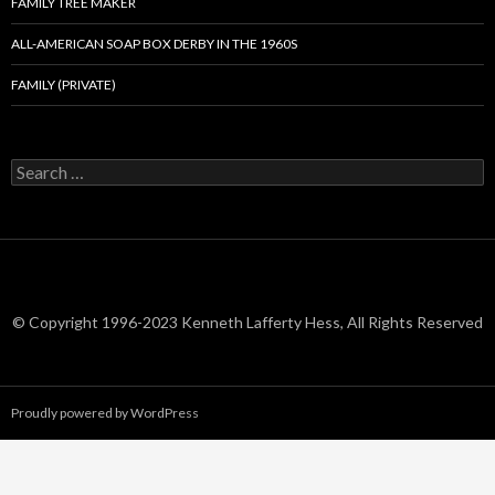
FAMILY TREE MAKER
ALL-AMERICAN SOAP BOX DERBY IN THE 1960S
FAMILY (PRIVATE)
Search
for:
© Copyright 1996-2023 Kenneth Lafferty Hess, All Rights Reserved
Proudly powered by WordPress